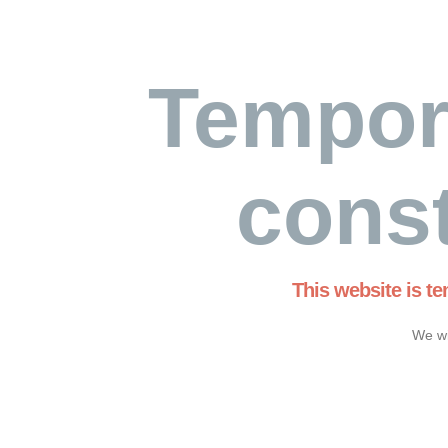
Tempor
const
This website is t
We wi